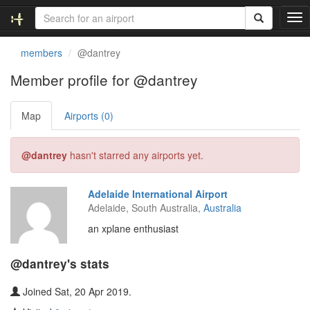
T
o
g
members
@dantrey
g
l
Member profile for @dantrey
e
n
Map
Airports (0)
a
v
i
@dantrey
hasn't starred any airports yet.
g
a
t
Adelaide International Airport
i
Adelaide, South Australia,
Australia
o
n
an xplane enthusiast
@dantrey's stats
Joined Sat, 20 Apr 2019.