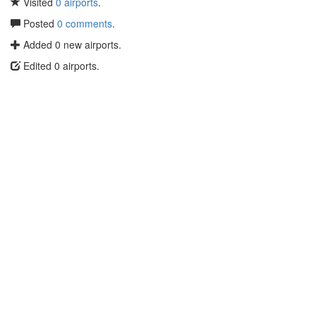
Visited
0 airports
.
Posted
0 comments
.
Added 0 new airports.
Edited 0 airports.