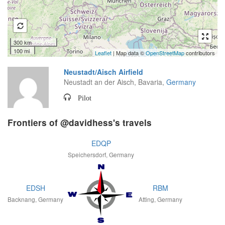
300 km
100 mi
Leaflet
| Map data ©
OpenStreetMap
contributors
Neustadt/Aisch Airfield
Neustadt an der Aisch, Bavaria,
Germany
Pilot
Frontiers of @davidhess's travels
EDQP
Speichersdorf, Germany
EDSH
RBM
Backnang, Germany
Atting, Germany