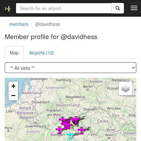
T
o
g
members
@davidhess
g
l
Member profile for @davidhess
e
n
Map
Airports (12)
a
v
i
g
a
Loading satellite image...
t
+
i
−
o
n