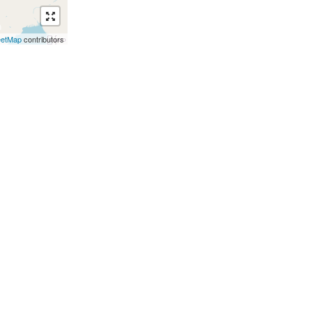
eetMap
contributors