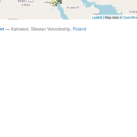
Leaflet
| Map data ©
OpenStr
ort
—
Katowice, Silesian Voivodeship,
Poland