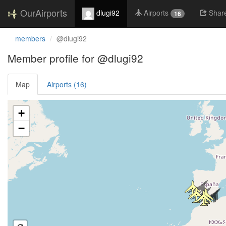
OurAirports
dlugi92
Airports
Shar
16
members
@dlugi92
Member profile for @dlugi92
Map
Airports (16)
Loading satellite image...
+
−