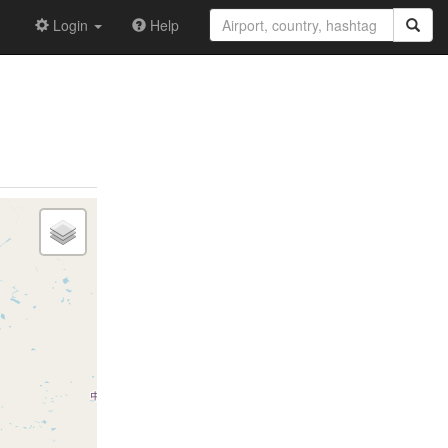
Login
Help