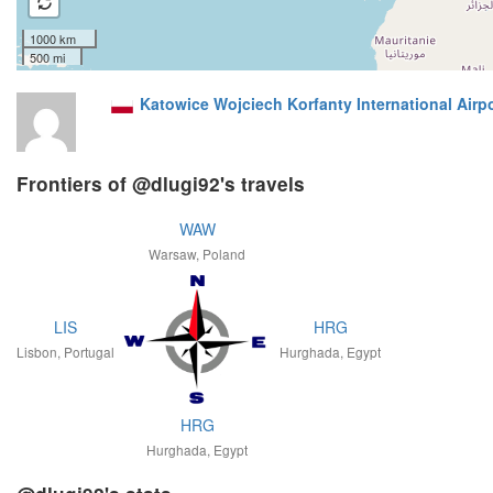
1000 km
500 mi
Katowice Wojciech Korfanty International Airp
Frontiers of @dlugi92's travels
WAW
Warsaw, Poland
LIS
HRG
Lisbon, Portugal
Hurghada, Egypt
HRG
Hurghada, Egypt