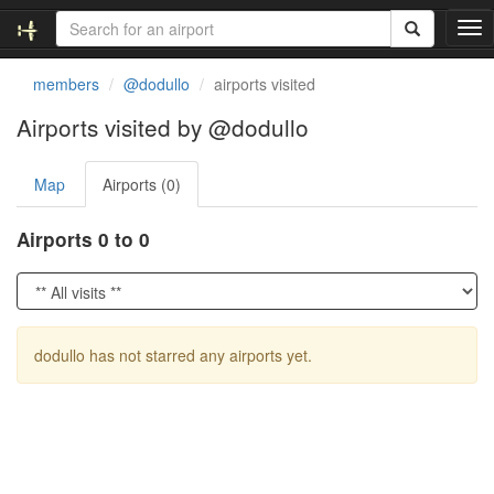
T
o
g
members
@dodullo
airports visited
g
l
Airports visited by @dodullo
e
n
Map
Airports (0)
a
v
i
Airports 0 to 0
g
a
t
i
o
dodullo has not starred any airports yet.
n