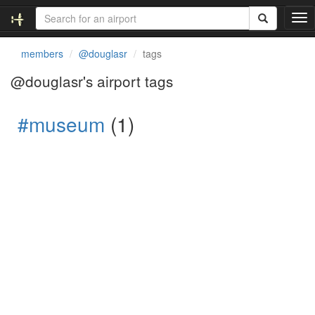
T
o
g
members
@douglasr
tags
g
l
@douglasr's airport tags
e
n
#museum
(1)
a
v
i
g
a
t
i
o
n