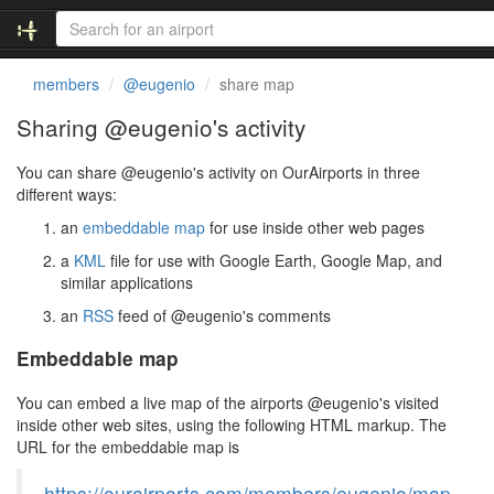
members
@eugenio
share map
Sharing @eugenio's activity
You can share @eugenio's activity on OurAirports in three
different ways:
an
embeddable map
for use inside other web pages
a
KML
file for use with Google Earth, Google Map, and
similar applications
an
RSS
feed of @eugenio's comments
Embeddable map
You can embed a live map of the airports @eugenio's visited
inside other web sites, using the following HTML markup. The
URL for the embeddable map is
https://ourairports.com/members/eugenio/map