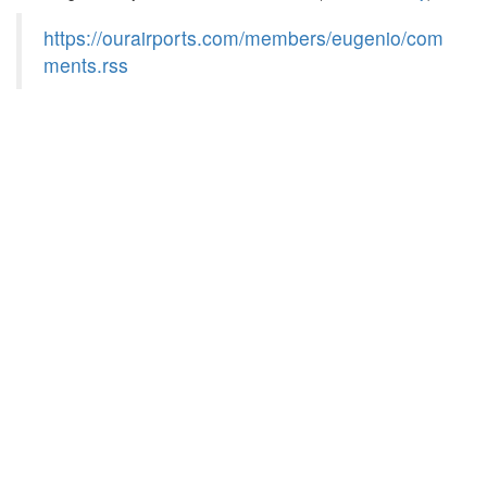
https://ourairports.com/members/eugenio/com
ments.rss