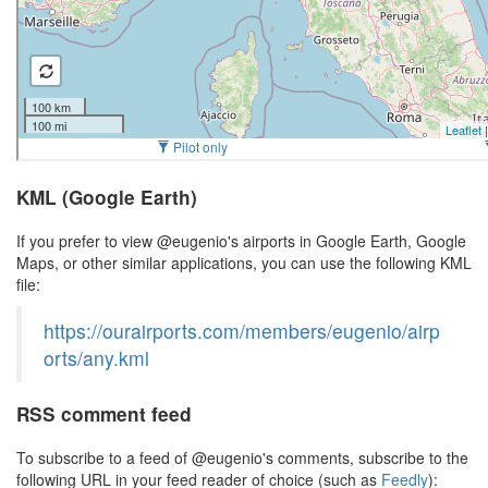
KML (Google Earth)
If you prefer to view @eugenio's airports in Google Earth, Google
Maps, or other similar applications, you can use the following KML
file:
https://ourairports.com/members/eugenio/airp
orts/any.kml
RSS comment feed
To subscribe to a feed of @eugenio's comments, subscribe to the
following URL in your feed reader of choice (such as
Feedly
):