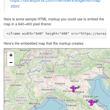
.html
Here is some sample HTML markup you could use to embed the
map in a 640×400 pixel iframe:
<iframe width="640" height="400" src="https://ourair
Here's the embedded map that the markup creates: