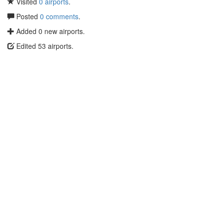
Visited
0 airports
.
Posted
0 comments
.
Added 0 new airports.
Edited 53 airports.