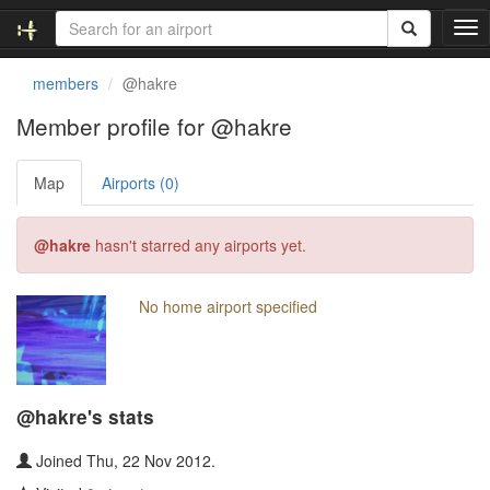
T
o
g
members
@hakre
g
l
Member profile for @hakre
e
n
Map
Airports (0)
a
v
i
@hakre
hasn't starred any airports yet.
g
a
t
No home airport specified
i
o
n
@hakre's stats
Joined Thu, 22 Nov 2012.