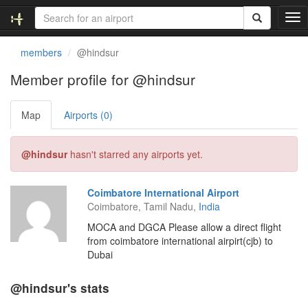
T
o
g
members
@hindsur
g
l
Member profile for @hindsur
e
n
Map
Airports (0)
a
v
i
@hindsur
hasn't starred any airports yet.
g
a
t
Coimbatore International Airport
i
Coimbatore, Tamil Nadu,
India
o
n
MOCA and DGCA Please allow a direct flight
from coimbatore international airpirt(cjb) to
Dubai
@hindsur's stats