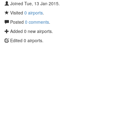
Joined Tue, 13 Jan 2015.
Visited
0 airports
.
Posted
0 comments
.
Added 0 new airports.
Edited 0 airports.