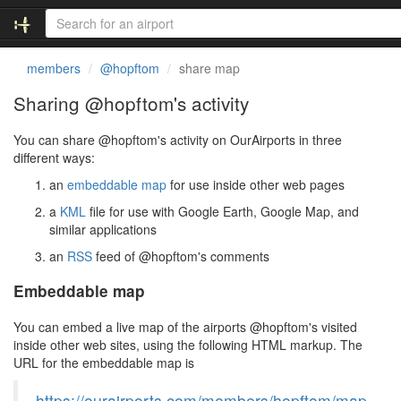
members
@hopftom
share map
Sharing @hopftom's activity
You can share @hopftom's activity on OurAirports in three
different ways:
an
embeddable map
for use inside other web pages
a
KML
file for use with Google Earth, Google Map, and
similar applications
an
RSS
feed of @hopftom's comments
Embeddable map
You can embed a live map of the airports @hopftom's visited
inside other web sites, using the following HTML markup. The
URL for the embeddable map is
https://ourairports.com/members/hopftom/map