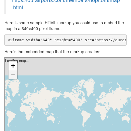
.html
Here is some sample HTML markup you could use to embed the
map in a 640×400 pixel iframe:
<iframe width="640" height="400" src="https://ourair
Here's the embedded map that the markup creates: