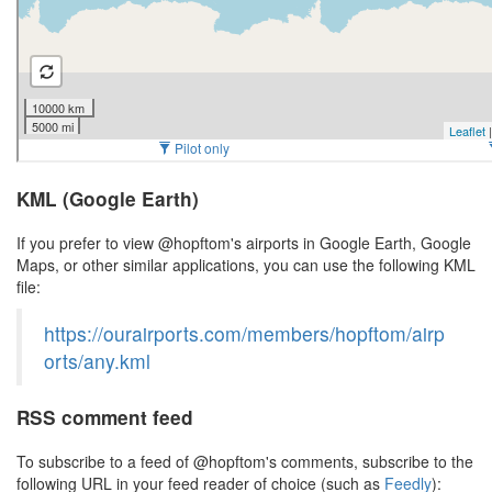
KML (Google Earth)
If you prefer to view @hopftom's airports in Google Earth, Google
Maps, or other similar applications, you can use the following KML
file:
https://ourairports.com/members/hopftom/airp
orts/any.kml
RSS comment feed
To subscribe to a feed of @hopftom's comments, subscribe to the
following URL in your feed reader of choice (such as
Feedly
):