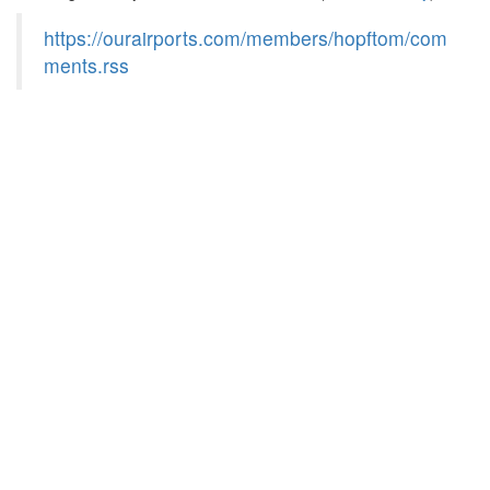
https://ourairports.com/members/hopftom/com
ments.rss