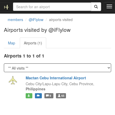
T
o
g
members
@iFlylow
airports visited
g
l
Airports visited by @iFlylow
e
n
Map
Airports (1)
a
v
i
Airports 1 to 1 of 1
g
a
t
i
Mactan Cebu International Airport
o
Cebu City/Lapu-Lapu City,
Cebu Province,
n
Philippines
9
65