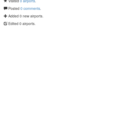
Visited
0 airports
.
Posted
0 comments
.
Added 0 new airports.
Edited 0 airports.