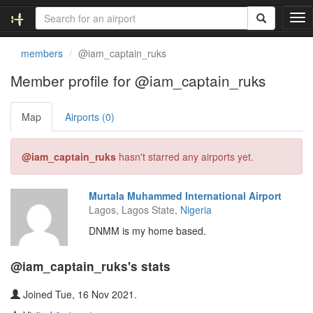
T
o
g
members
@iam_captain_ruks
g
l
Member profile for @iam_captain_ruks
e
n
Map
Airports (0)
a
v
i
@iam_captain_ruks
hasn't starred any airports yet.
g
a
t
Murtala Muhammed International Airport
i
Lagos, Lagos State,
Nigeria
o
n
DNMM is my home based.
@iam_captain_ruks's stats
Joined Tue, 16 Nov 2021.