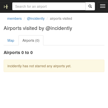
T
o
g
members
@incidently
airports visited
g
l
Airports visited by @incidently
e
n
Map
Airports (0)
a
v
i
Airports 0 to 0
g
a
t
incidently has not starred any airports yet.
i
o
n