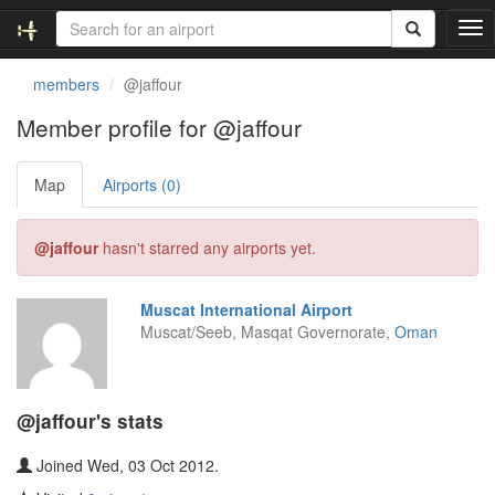
T
o
g
members
@jaffour
g
l
Member profile for @jaffour
e
n
Map
Airports (0)
a
v
i
@jaffour
hasn't starred any airports yet.
g
a
t
Muscat International Airport
i
Muscat/Seeb, Masqat Governorate,
Oman
o
n
@jaffour's stats
Joined Wed, 03 Oct 2012.