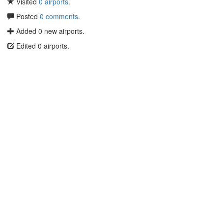
Visited
0 airports
.
Posted
0 comments
.
Added 0 new airports.
Edited 0 airports.