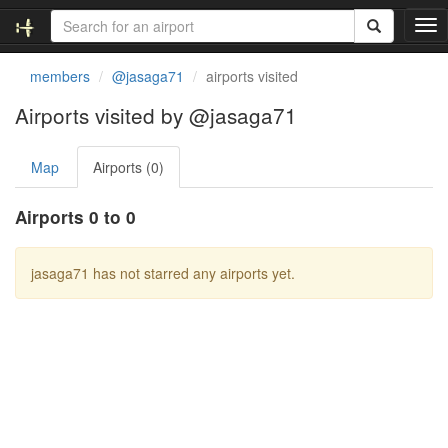
T
o
g
members
@jasaga71
airports visited
g
l
Airports visited by @jasaga71
e
n
Map
Airports (0)
a
v
i
Airports 0 to 0
g
a
t
jasaga71 has not starred any airports yet.
i
o
n