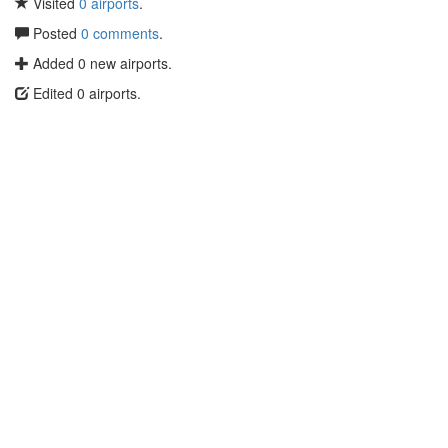
Visited
0 airports
.
Posted
0 comments
.
Added 0 new airports.
Edited 0 airports.