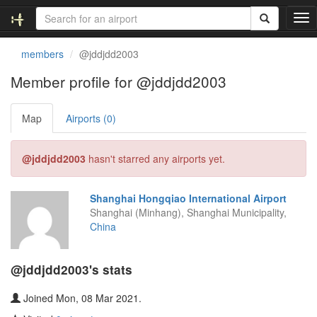
T
o
g
members
@jddjdd2003
g
l
Member profile for @jddjdd2003
e
n
Map
Airports (0)
a
v
i
@jddjdd2003
hasn't starred any airports yet.
g
a
t
Shanghai Hongqiao International Airport
i
Shanghai (Minhang), Shanghai Municipality,
o
China
n
@jddjdd2003's stats
Joined Mon, 08 Mar 2021.