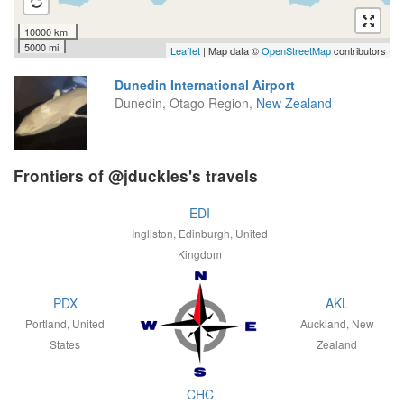
10000 km
5000 mi
Leaflet
| Map data ©
OpenStreetMap
contributors
Dunedin International Airport
Dunedin, Otago Region,
New Zealand
Frontiers of @jduckles's travels
EDI
Ingliston, Edinburgh, United
Kingdom
PDX
AKL
Portland, United
Auckland, New
States
Zealand
CHC