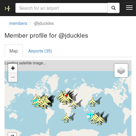
T
o
g
members
@jduckles
g
l
Member profile for @jduckles
e
n
Map
Airports (35)
a
v
i
Loading satellite image...
+
g
a
−
t
i
o
n