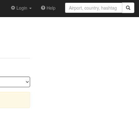
Login
Help