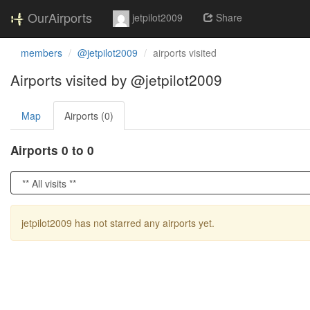
OurAirports
jetpilot2009
Share
members
@jetpilot2009
airports visited
Airports visited by @jetpilot2009
Map
Airports (0)
Airports 0 to 0
jetpilot2009 has not starred any airports yet.