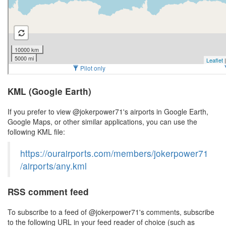
KML (Google Earth)
If you prefer to view @jokerpower71's airports in Google Earth,
Google Maps, or other similar applications, you can use the
following KML file:
https://ourairports.com/members/jokerpower71
/airports/any.kml
RSS comment feed
To subscribe to a feed of @jokerpower71's comments, subscribe
to the following URL in your feed reader of choice (such as