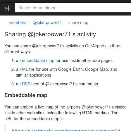
members
@jokerpower71
share map
Sharing @jokerpower71's activity
You can share @jokerpower71's activity on OurAirports in three
different ways:
an
embeddable map
for use inside other web pages
a
KML
file for use with Google Earth, Google Map, and
similar applications
an
RSS
feed of @jokerpower71's comments
Embeddable map
You can embed a live map of the airports @jokerpower71's visited
inside other web sites, using the following HTML markup. The
URL for the embeddable map is
https://ourairports.com/members/jokerpower71