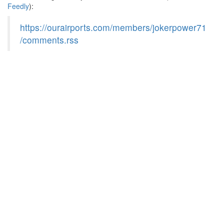
Feedly
):
https://ourairports.com/members/jokerpower71
/comments.rss