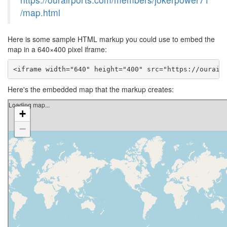
/map.html
Here is some sample HTML markup you could use to embed the
map in a 640×400 pixel iframe:
<iframe width="640" height="400" src="https://ourair
Here's the embedded map that the markup creates: