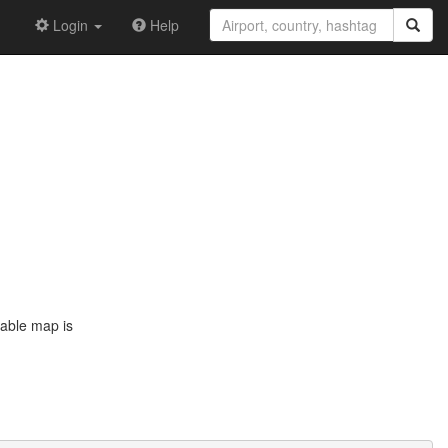
Login
Help
dable map is