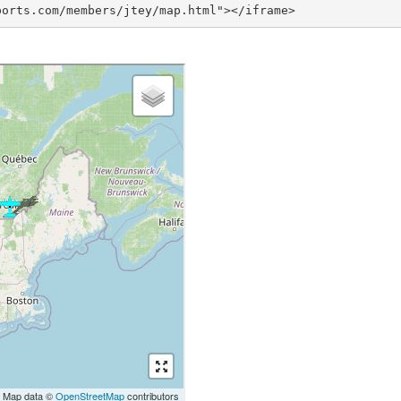
ports.com/members/jtey/map.html"></iframe>