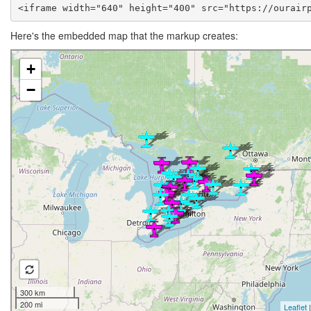
<iframe width="640" height="400" src="https://ourair
Here's the embedded map that the markup creates: