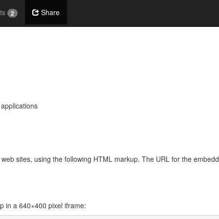
ts
Share
2
 applications
her web sites, using the following HTML markup. The URL for the embed
in a 640×400 pixel iframe: