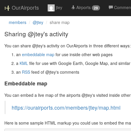
OurAirports
jtey
Airports
Commen
29
members
@jtey
share map
Sharing @jtey's activity
You can share @jtey's activity on OurAirports in three different ways:
an
embeddable map
for use inside other web pages
a
KML
file for use with Google Earth, Google Map, and similar
an
RSS
feed of @jtey's comments
Embeddable map
You can embed a live map of the airports @jtey's visited inside ot
https://ourairports.com/members/jtey/map.html
Here is some sample HTML markup you could use to embed the map 