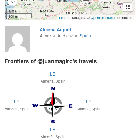
100 km
100 mi
Leaflet
| Map data ©
OpenStreetMap
contributors
Almería Airport
Almería, Andalucía,
Spain
Frontiers of @juanmagiro's travels
LEI
Almería, Spain
LEI
LEI
Almería, Spain
Almería, Spain
LEI
Almería, Spain