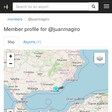
T
o
g
members
@juanmagiro
g
l
Member profile for @juanmagiro
e
n
Map
Airports (1)
a
v
i
Loading satellite image...
+
g
a
−
t
i
o
n