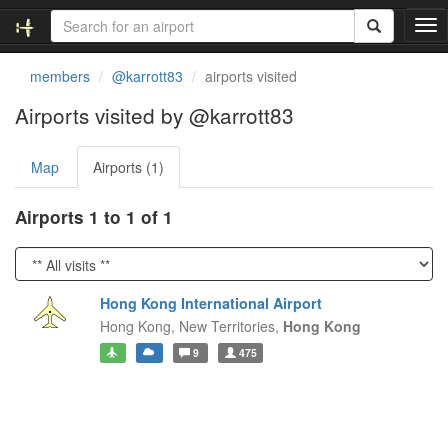
T
o
g
members
@karrott83
airports visited
g
l
Airports visited by @karrott83
e
n
Map
Airports (1)
a
v
i
Airports 1 to 1 of 1
g
a
t
i
Hong Kong International Airport
o
Hong Kong,
New Territories,
Hong Kong
n
9
475