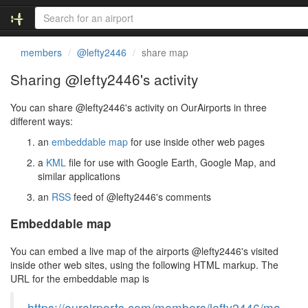
members
@lefty2446
share map
Sharing @lefty2446's activity
You can share @lefty2446's activity on OurAirports in three
different ways:
an
embeddable map
for use inside other web pages
a
KML
file for use with Google Earth, Google Map, and
similar applications
an
RSS
feed of @lefty2446's comments
Embeddable map
You can embed a live map of the airports @lefty2446's visited
inside other web sites, using the following HTML markup. The
URL for the embeddable map is
https://ourairports.com/members/lefty2446/ma