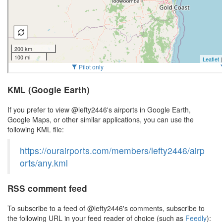
KML (Google Earth)
If you prefer to view @lefty2446's airports in Google Earth,
Google Maps, or other similar applications, you can use the
following KML file:
https://ourairports.com/members/lefty2446/airp
orts/any.kml
RSS comment feed
To subscribe to a feed of @lefty2446's comments, subscribe to
the following URL in your feed reader of choice (such as
Feedly
):