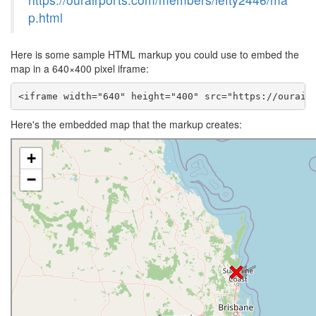
p.html
Here is some sample HTML markup you could use to embed the
map in a 640×400 pixel iframe:
<iframe width="640" height="400" src="https://ourair
Here's the embedded map that the markup creates: