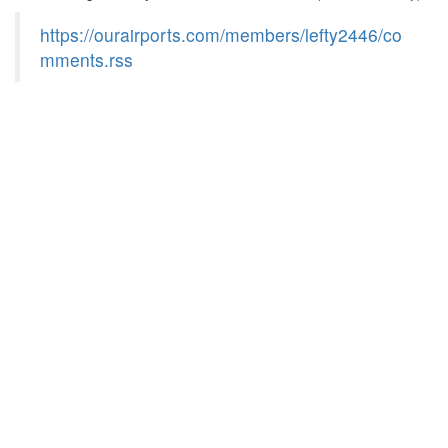
https://ourairports.com/members/lefty2446/co
mments.rss