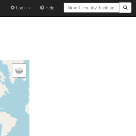
Login
Help