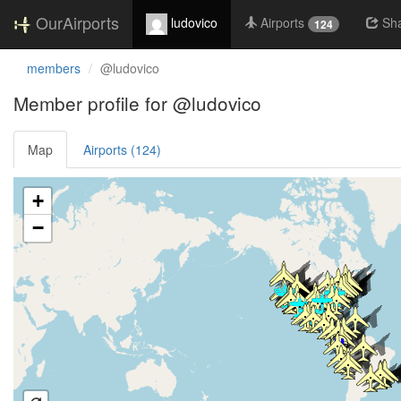
OurAirports
ludovico
Airports
Sh
124
members
@ludovico
Member profile for @ludovico
Map
Airports (124)
Loading satellite image...
+
−