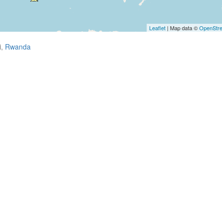
Leaflet
| Map data ©
OpenStr
i,
Rwanda