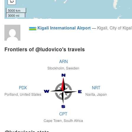
5000 km
3000 mi
Kigali International Airport
—
Kigali, City of Kigal
Frontiers of @ludovico's travels
ARN
Stockholm, Sweden
PDX
NRT
Portland, United States
Narita, Japan
CPT
Cape Town, South Africa