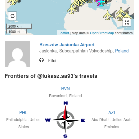
2000 km
1000 mi
Leaflet
| Map data ©
OpenStreetMap
contributors
Rzeszów-Jasionka Airport
Jasionka, Subcarpathian Voivodeship,
Poland
Pilot
Frontiers of @lukasz.sa93's travels
RVN
Rovaniemi, Finland
PHL
AZI
Philadelphia, United
Abu Dhabi, United Arab
States
Emirates