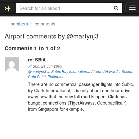
T
o
g
members
comments
g
l
Airport comments by @martynj3
e
n
Comments 1 to 1 of 2
a
v
re: SBIA
i
🔗
Sun, 21 Jun 2009
g
@martynj3
at
Subic Bay International Airport / Naval Air Station
a
Cubi Point
,
Philippines
t
There are no commercial passenger flights into Subic,
i
try Clark International, it is only about one hour drive
o
away now that the new toll road is open. Clark has
n
budget connections (TigerAirways, Cebupacificair)
from Singapore for example.