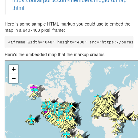
.html
Here is some sample HTML markup you could use to embed the
map in a 640×400 pixel iframe:
<iframe width="640" height="400" src="https://ourair
Here's the embedded map that the markup creates: