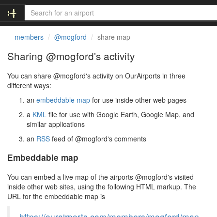
members
@mogford
share map
Sharing @mogford's activity
You can share @mogford's activity on OurAirports in three
different ways:
an
embeddable map
for use inside other web pages
a
KML
file for use with Google Earth, Google Map, and
similar applications
an
RSS
feed of @mogford's comments
Embeddable map
You can embed a live map of the airports @mogford's visited
inside other web sites, using the following HTML markup. The
URL for the embeddable map is
https://ourairports.com/members/mogford/map