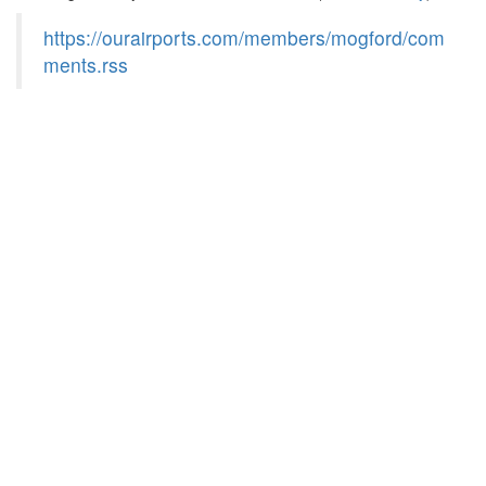
https://ourairports.com/members/mogford/com
ments.rss