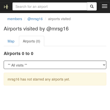
T
o
g
members
@mrsg16
airports visited
g
l
Airports visited by @mrsg16
e
n
Map
Airports (0)
a
v
i
Airports 0 to 0
g
a
t
i
o
mrsg16 has not starred any airports yet.
n