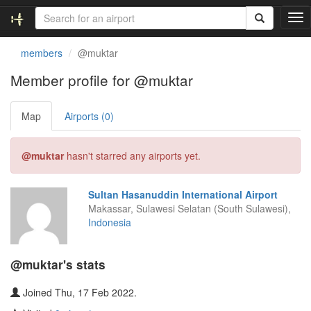
T
o
g
members
@muktar
g
l
Member profile for @muktar
e
n
Map
Airports (0)
a
v
i
@muktar
hasn't starred any airports yet.
g
a
t
Sultan Hasanuddin International Airport
i
Makassar, Sulawesi Selatan (South Sulawesi),
o
Indonesia
n
@muktar's stats
Joined Thu, 17 Feb 2022.