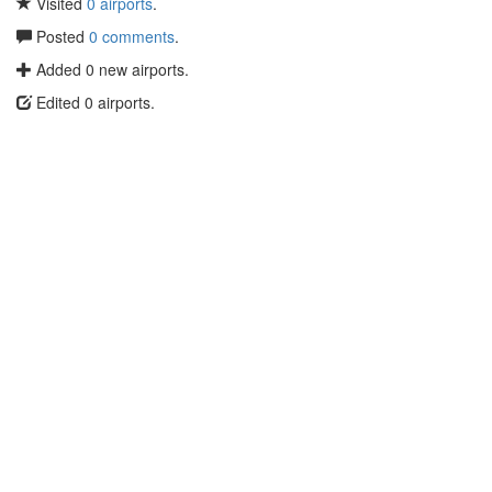
Visited
0 airports
.
Posted
0 comments
.
Added 0 new airports.
Edited 0 airports.