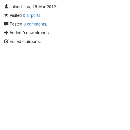
Joined Thu, 15 Mar 2012.
Visited
0 airports
.
Posted
0 comments
.
Added 0 new airports.
Edited 0 airports.