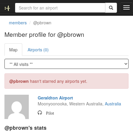
T
o
g
members
@pbrown
g
l
Member profile for @pbrown
e
n
Map
Airports (0)
a
v
i
g
a
t
@pbrown
hasn't starred any airports yet.
i
o
n
Geraldton Airport
Moonyoonooka, Western Australia,
Australia
Pilot
@pbrown's stats