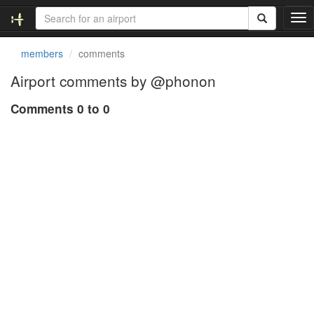
T
o
g
members
comments
g
l
Airport comments by @phonon
e
n
Comments 0 to 0
a
v
i
g
a
t
i
o
n