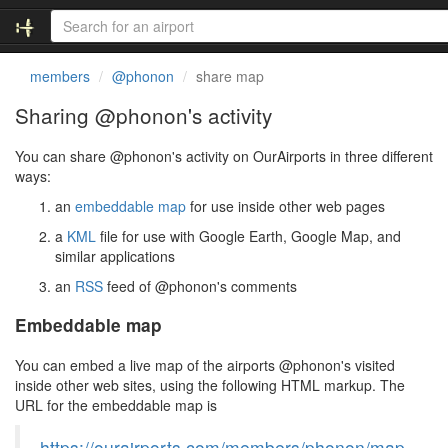
members
@phonon
share map
Sharing @phonon's activity
You can share @phonon's activity on OurAirports in three different
ways:
an
embeddable map
for use inside other web pages
a
KML
file for use with Google Earth, Google Map, and
similar applications
an
RSS
feed of @phonon's comments
Embeddable map
You can embed a live map of the airports @phonon's visited
inside other web sites, using the following HTML markup. The
URL for the embeddable map is
https://ourairports.com/members/phonon/map.