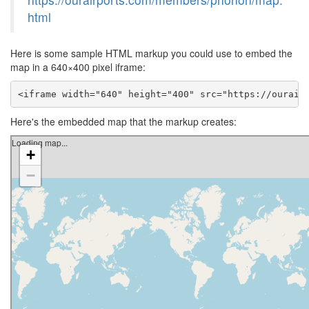
html
Here is some sample HTML markup you could use to embed the
map in a 640×400 pixel iframe:
<iframe width="640" height="400" src="https://ourair
Here's the embedded map that the markup creates: