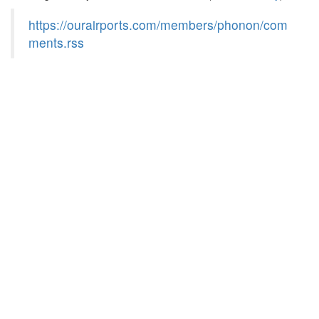
https://ourairports.com/members/phonon/com
ments.rss