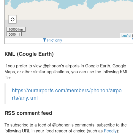
KML (Google Earth)
If you prefer to view @phonon's airports in Google Earth, Google
Maps, or other similar applications, you can use the following KML
file:
https://ourairports.com/members/phonon/airpo
rts/any.kml
RSS comment feed
To subscribe to a feed of @phonon's comments, subscribe to the
following URL in your feed reader of choice (such as
Feedly
):