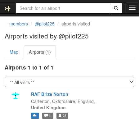
T
o
g
members
@pilot225
airports visited
g
l
Airports visited by @pilot225
e
n
Map
Airports (1)
a
v
i
Airports 1 to 1 of 1
g
a
t
i
RAF Brize Norton
o
Carterton, Oxfordshire,
England,
n
United Kingdom
4
23