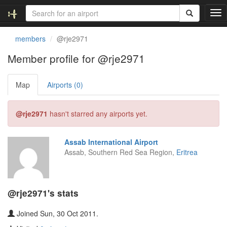
T
o
g
members
@rje2971
g
l
Member profile for @rje2971
e
n
Map
Airports (0)
a
v
i
@rje2971
hasn't starred any airports yet.
g
a
t
Assab International Airport
i
Assab, Southern Red Sea Region,
Eritrea
o
n
@rje2971's stats
Joined Sun, 30 Oct 2011.