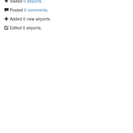
Visited
0 airports
.
Posted
0 comments
.
Added 0 new airports.
Edited 0 airports.