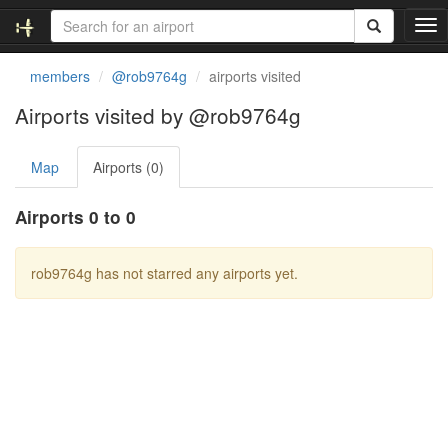
T
o
g
members
@rob9764g
airports visited
g
l
Airports visited by @rob9764g
e
n
Map
Airports (0)
a
v
i
Airports 0 to 0
g
a
t
rob9764g has not starred any airports yet.
i
o
n