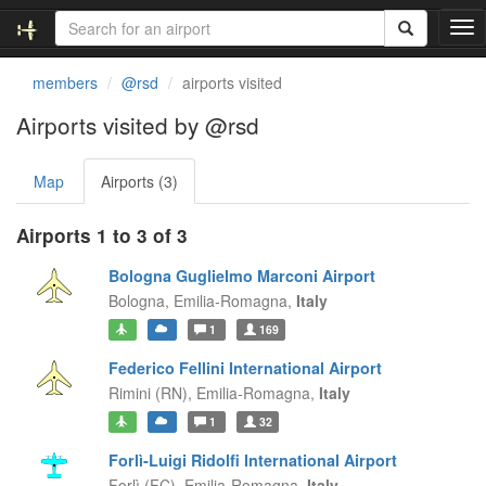
T
o
g
members
@rsd
airports visited
g
l
Airports visited by @rsd
e
n
Map
Airports (3)
a
v
i
Airports 1 to 3 of 3
g
a
Bologna Guglielmo Marconi Airport
t
Bologna,
Emilia-Romagna,
Italy
i
1
169
o
n
Federico Fellini International Airport
Rimini (RN),
Emilia-Romagna,
Italy
1
32
Forlì-Luigi Ridolfi International Airport
Forlì (FC),
Emilia-Romagna,
Italy