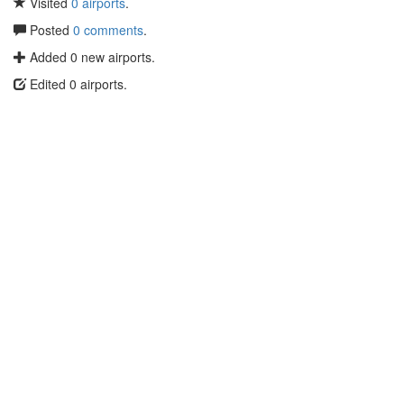
Visited
0 airports
.
Posted
0 comments
.
Added 0 new airports.
Edited 0 airports.