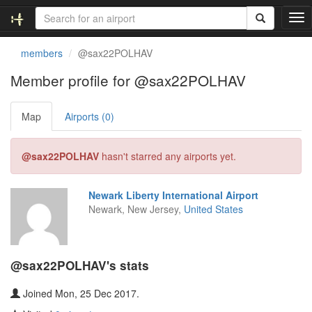
T
o
g
members
@sax22POLHAV
g
l
Member profile for @sax22POLHAV
e
n
Map
Airports (0)
a
v
i
@sax22POLHAV
hasn't starred any airports yet.
g
a
t
Newark Liberty International Airport
i
Newark, New Jersey,
United States
o
n
@sax22POLHAV's stats
Joined Mon, 25 Dec 2017.