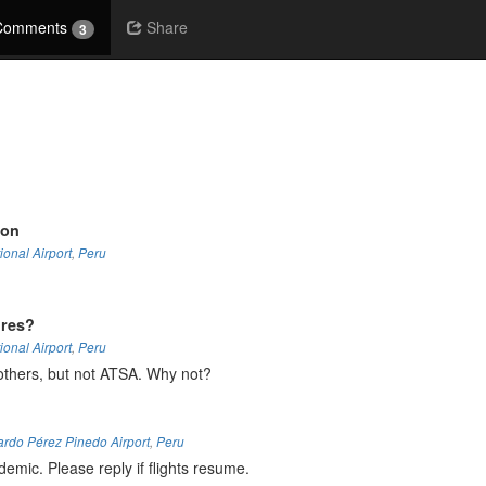
Comments
Share
3
ion
ional Airport
,
Peru
ures?
ional Airport
,
Peru
others, but not ATSA. Why not?
ardo Pérez Pinedo Airport
,
Peru
emic. Please reply if flights resume.