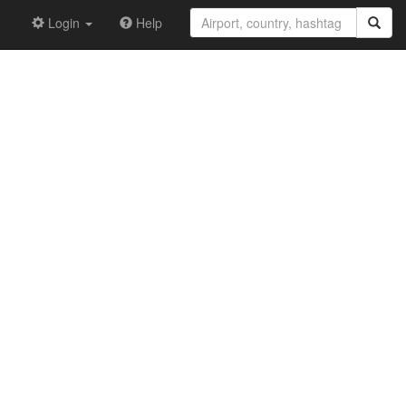
Login
Help