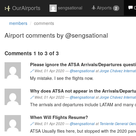
OurAirports
sengsational
Airports
2
members
comments
Airport comments by @sengsational
Comments 1 to 3 of 3
Please ignore the ATSA Arrivals/Departures quest
🔗
Wed, 01 Apr 2020
—
@sengsational
at
Jorge Chávez Internat
My mistake. I see the flights now.
Why does ATSA not appear in the Arrivals/Depart
🔗
Wed, 01 Apr 2020
—
@sengsational
at
Jorge Chávez Internat
The arrivals and departures include LATAM and many 
When Will Flights Resume?
🔗
Wed, 01 Apr 2020
—
@sengsational
at
Teniente General Ger
ATSA Usually flies here, but stopped with the 2020 pand