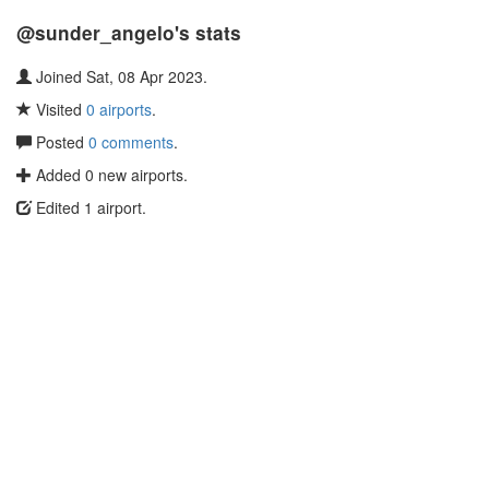
@sunder_angelo's stats
Joined Sat, 08 Apr 2023.
Visited
0 airports
.
Posted
0 comments
.
Added 0 new airports.
Edited 1 airport.