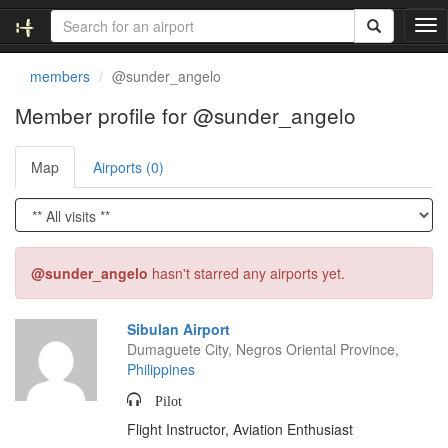
T
o
g
members
@sunder_angelo
g
l
Member profile for @sunder_angelo
e
n
Map
Airports (0)
a
v
i
g
a
t
@sunder_angelo
hasn't starred any airports yet.
i
o
n
Sibulan Airport
Dumaguete City, Negros Oriental Province,
Philippines
Pilot
Flight Instructor, Aviation Enthusiast