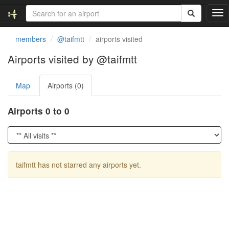
T
o
g
members
@taifmtt
airports visited
g
l
Airports visited by @taifmtt
e
n
Map
Airports (0)
a
v
i
Airports 0 to 0
g
a
t
i
o
taifmtt has not starred any airports yet.
n