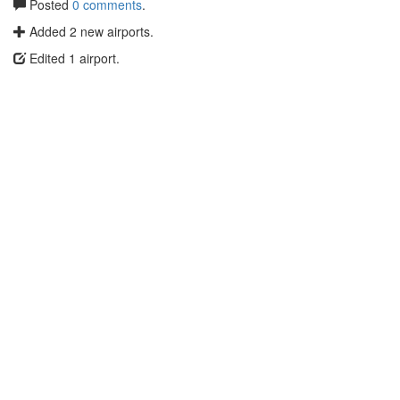
Posted
0 comments
.
Added 2 new airports.
Edited 1 airport.