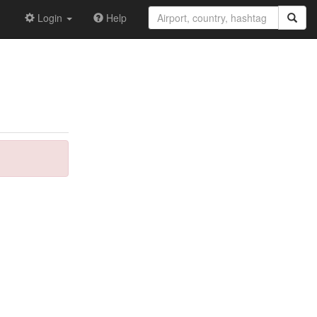
Login
Help