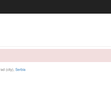
ad (city),
Serbia