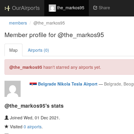
OurAirports
the_markos95
Share
members
@the_markos95
Member profile for @the_markos95
Map
Airports (0)
@the_markos95
hasn't starred any airports yet.
Belgrade Nikola Tesla Airport
—
Belgrade, Beogr
@the_markos95's stats
Joined Wed, 01 Dec 2021.
Visited
0 airports
.