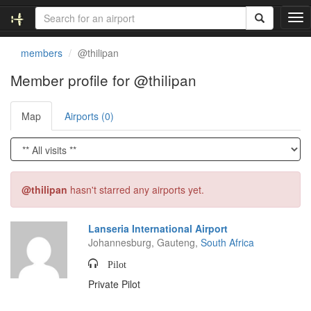
T
o
g
members
@thilipan
g
l
Member profile for @thilipan
e
n
Map
Airports (0)
a
v
i
g
a
t
@thilipan
hasn't starred any airports yet.
i
o
n
Lanseria International Airport
Johannesburg, Gauteng,
South Africa
Pilot
Private Pilot