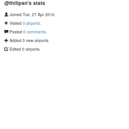
@thilipan's stats
Joined Tue, 27 Apr 2010.
Visited
0 airports
.
Posted
0 comments
.
Added 0 new airports.
Edited 0 airports.