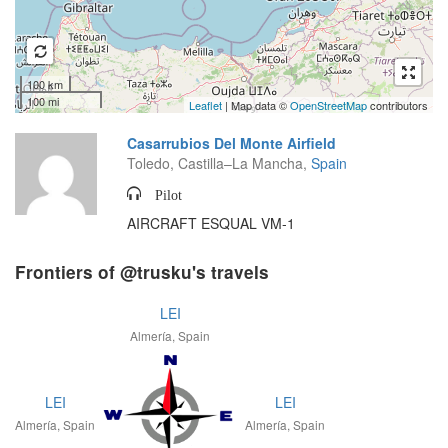
100 km
100 mi
Leaflet
| Map data ©
OpenStreetMap
contributors
Casarrubios Del Monte Airfield
Toledo, Castilla–La Mancha,
Spain
Pilot
AIRCRAFT ESQUAL VM-1
Frontiers of @trusku's travels
LEI
Almería, Spain
LEI
LEI
Almería, Spain
Almería, Spain