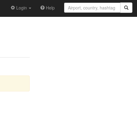
Login
Help