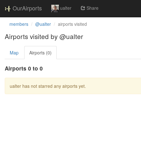
OurAirports
ualter
Share
members
@ualter
airports visited
Airports visited by @ualter
Map
Airports (0)
Airports 0 to 0
ualter has not starred any airports yet.