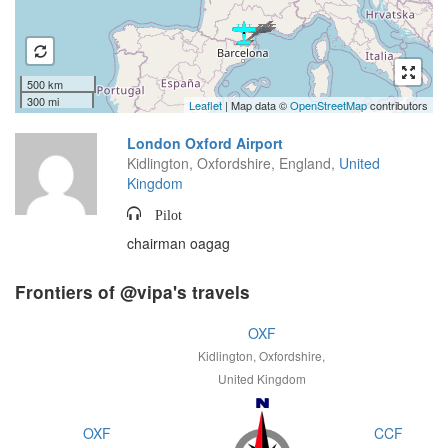
500 km
300 mi
Leaflet
| Map data ©
OpenStreetMap
contributors
London Oxford Airport
Kidlington, Oxfordshire, England,
United
Kingdom
Pilot
chairman oagag
Frontiers of @vipa's travels
OXF
Kidlington, Oxfordshire,
United Kingdom
OXF
CCF