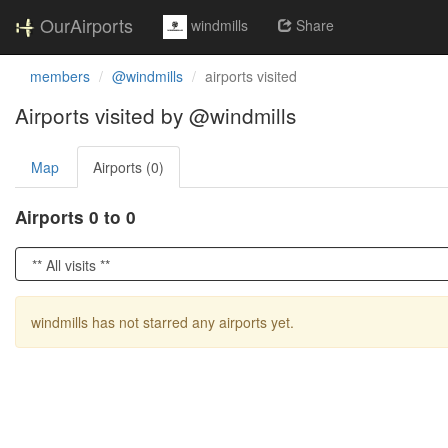
OurAirports
windmills
Share
members
@windmills
airports visited
Airports visited by @windmills
Map
Airports (0)
Airports 0 to 0
windmills has not starred any airports yet.