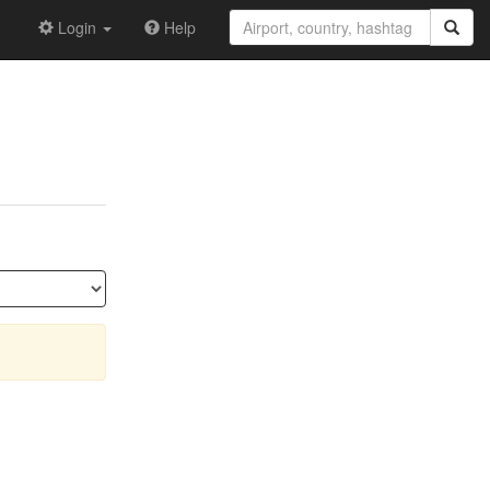
Login
Help