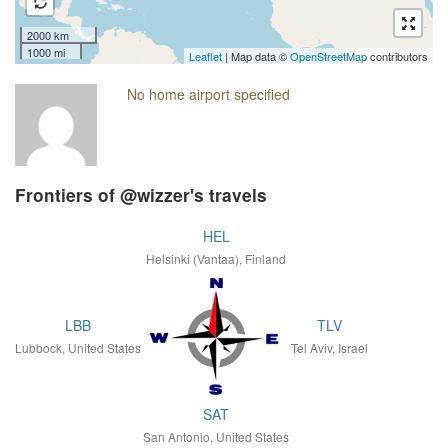
2000 km
1000 mi
Leaflet
| Map data ©
OpenStreetMap
contributors
No home airport specified
Frontiers of @wizzer's travels
HEL
Helsinki (Vantaa), Finland
LBB
TLV
Lubbock, United States
Tel Aviv, Israel
SAT
San Antonio, United States