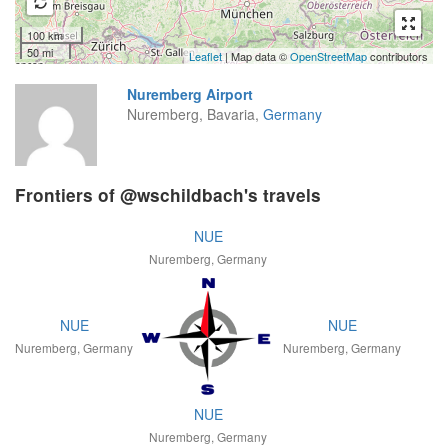
100 km
50 mi
Leaflet
| Map data ©
OpenStreetMap
contributors
Nuremberg Airport
Nuremberg, Bavaria,
Germany
Frontiers of @wschildbach's travels
NUE
Nuremberg, Germany
NUE
NUE
Nuremberg, Germany
Nuremberg, Germany
NUE
Nuremberg, Germany