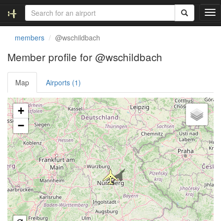
T
o
g
members
@wschildbach
g
l
Member profile for @wschildbach
e
n
Map
Airports (1)
a
v
i
Loading satellite image...
+
g
a
−
t
i
o
n