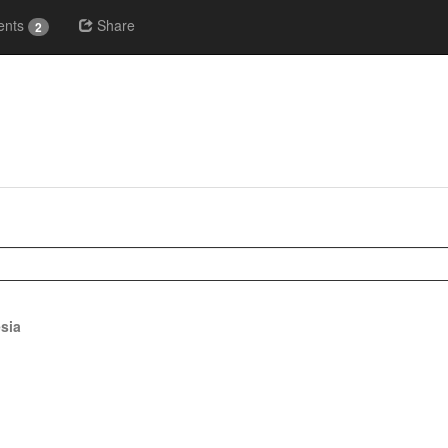
nts
Share
2
sia