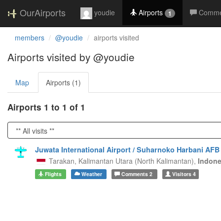
OurAirports
youdie
Airports
Comme
1
members
@youdie
airports visited
Airports visited by @youdie
Map
Airports (1)
Airports 1 to 1 of 1
Juwata International Airport / Suharnoko Harbani AFB
Tarakan,
Kalimantan Utara (North Kalimantan),
Indone
Flights
Weather
Comments
2
Visitors
4