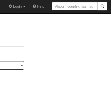
Login
Help