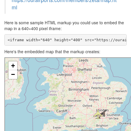
ml
Here is some sample HTML markup you could use to embed the
map in a 640×400 pixel iframe:
<iframe width="640" height="400" src="https://ourair
Here's the embedded map that the markup creates: