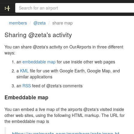
members
@zeta
share map
Sharing @zeta's activity
You can share @zeta's activity on OurAirports in three different
ways:
an
embeddable map
for use inside other web pages
a
KML
file for use with Google Earth, Google Map, and
similar applications
an
RSS
feed of @zeta's comments
Embeddable map
You can embed a live map of the airports @zeta's visited inside
other web sites, using the following HTML markup. The URL for
the embeddable map is
https://ourairports.com/members/zeta/map.ht