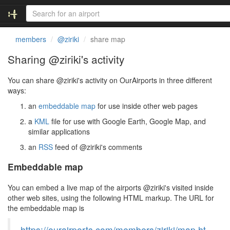
members
@ziriki
share map
Sharing @ziriki's activity
You can share @ziriki's activity on OurAirports in three different
ways:
an
embeddable map
for use inside other web pages
a
KML
file for use with Google Earth, Google Map, and
similar applications
an
RSS
feed of @ziriki's comments
Embeddable map
You can embed a live map of the airports @ziriki's visited inside
other web sites, using the following HTML markup. The URL for
the embeddable map is
https://ourairports.com/members/ziriki/map.ht