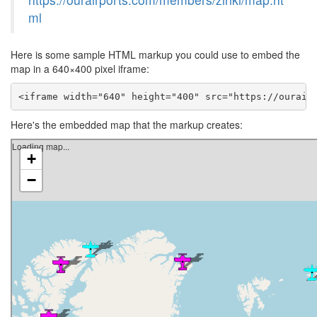
ml
Here is some sample HTML markup you could use to embed the
map in a 640×400 pixel iframe:
<iframe width="640" height="400" src="https://ourair
Here's the embedded map that the markup creates: