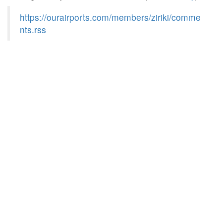
https://ourairports.com/members/ziriki/comme
nts.rss