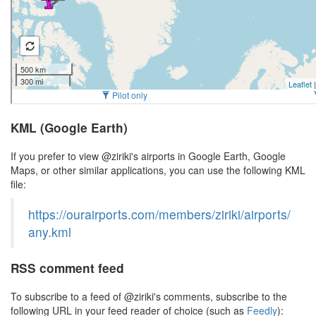
KML (Google Earth)
If you prefer to view @ziriki's airports in Google Earth, Google
Maps, or other similar applications, you can use the following KML
file:
https://ourairports.com/members/ziriki/airports/
any.kml
RSS comment feed
To subscribe to a feed of @ziriki's comments, subscribe to the
following URL in your feed reader of choice (such as
Feedly
):